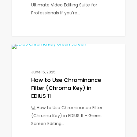
Editing
Ultimate Video Editing Suite for
Suite
Professionals If you're…
for
Professionals
How
1
EDIUS
to
Use
Chrominance
June 15, 2025
Filter
How to Use Chrominance
(Chroma
Filter (Chroma Key) in
Key)
EDIUS 11
in
💻 How to Use Chrominance Filter
EDIUS
(Chroma Key) in EDIUS 11 – Green
11
Screen Editing…