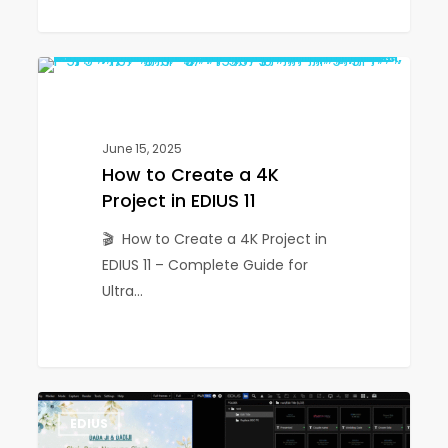
How
1
EDIUS
to
Create
a
June 15, 2025
4K
How to Create a 4K
Project
Project in EDIUS 11
in
🎬 How to Create a 4K Project in
EDIUS
EDIUS 11 – Complete Guide for
11
Ultra…
How
1
EDIUS
to