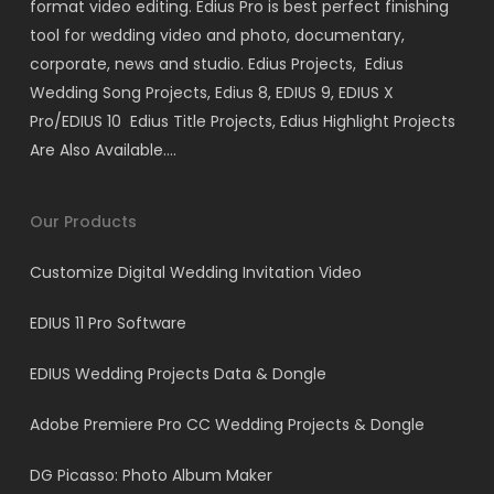
format video editing. Edius Pro is best perfect finishing
tool for wedding video and photo, documentary,
corporate, news and studio. Edius Projects, Edius
Wedding Song Projects, Edius 8, EDIUS 9, EDIUS X
Pro/EDIUS 10 Edius Title Projects, Edius Highlight Projects
Are Also Available….
Our Products
Customize Digital Wedding Invitation Video
EDIUS 11 Pro Software
EDIUS Wedding Projects Data & Dongle
Adobe Premiere Pro CC Wedding Projects & Dongle
DG Picasso: Photo Album Maker