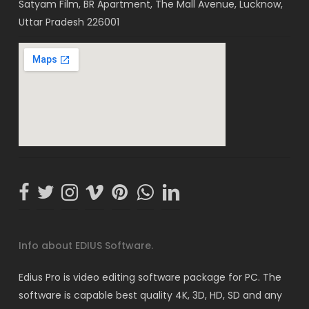
Satyam Film, BR Apartment, The Mall Avenue, Lucknow,
Uttar Pradesh 226001
Info about EDIUS Software.
Edius Pro is video editing software package for PC. The
software is capable best quality 4K, 3D, HD, SD and any