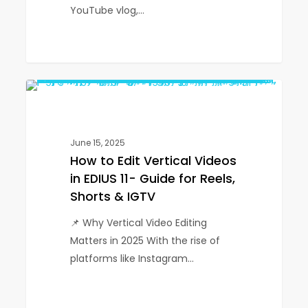
YouTube vlog,…
How
1
EDIUS
to
Edit
Vertical
June 15, 2025
Videos
How to Edit Vertical Videos
in
in EDIUS 11- Guide for Reels,
EDIUS
Shorts & IGTV
11-
📌 Why Vertical Video Editing
Guide
Matters in 2025 With the rise of
for
platforms like Instagram…
Reels,
Shorts
&