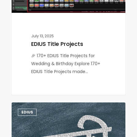
July 13, 2025
EDIUS Title Projects
🎉 170+ EDIUS Title Projects for
Wedding & Birthday Explore 170+
EDIUS Title Projects made…
EDIUS
1
EDIUS
Marathi
Project
–