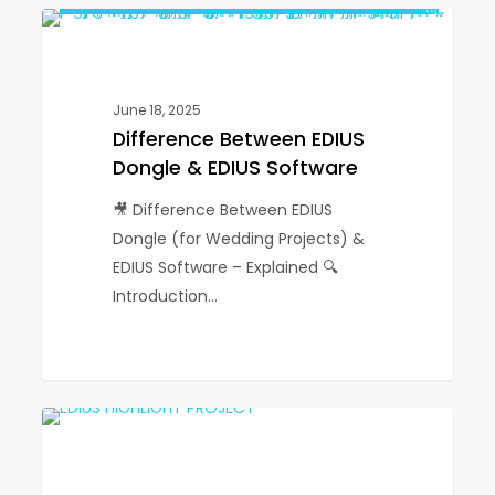
Difference
1
EDIUS
Between
EDIUS
Dongle
June 18, 2025
&
Difference Between EDIUS
EDIUS
Dongle & EDIUS Software
Software
🎥 Difference Between EDIUS
Dongle (for Wedding Projects) &
EDIUS Software – Explained 🔍
Introduction…
EDIUS
1
EDIUS
Highlight
Project