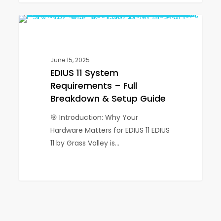
IGTV
EDIUS
0
EDIUS
11
System
Requirements
June 15, 2025
–
EDIUS 11 System
Full
Requirements – Full
Breakdown
Breakdown & Setup Guide
&
🎯 Introduction: Why Your
Setup
Hardware Matters for EDIUS 11 EDIUS
Guide
11 by Grass Valley is…