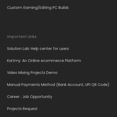
Custom Gaming/Editing PC Builds
Important Links
Solution Lab: Help center for users
Kartmy: An Online ecommerce Platform
Video Mixing Projects Demo
Manual Payments Method (Bank Account, UPI QR Code)
Career : Job Opportunity
Projects Request