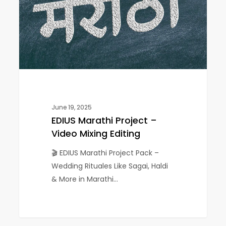
Video
Mixing
Editing
June 19, 2025
EDIUS Marathi Project –
Video Mixing Editing
🎬 EDIUS Marathi Project Pack –
Wedding Rituales Like Sagai, Haldi
& More in Marathi…