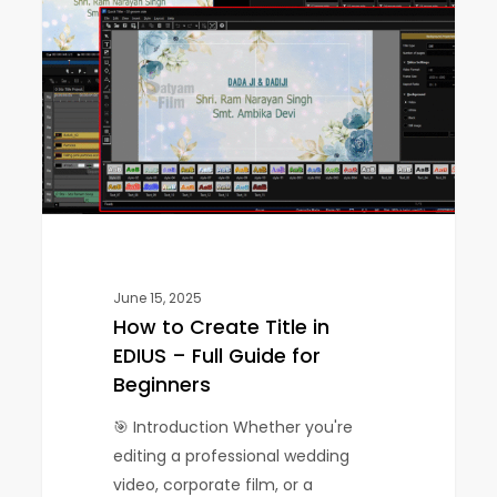
Create
Title
in
EDIUS
–
Full
Guide
for
Beginners
June 15, 2025
How to Create Title in
EDIUS – Full Guide for
Beginners
🎯 Introduction Whether you're
editing a professional wedding
video, corporate film, or a