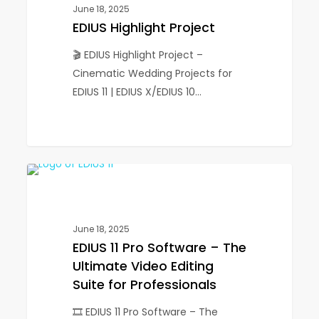
June 18, 2025
EDIUS Highlight Project
🎬 EDIUS Highlight Project –
Cinematic Wedding Projects for
EDIUS 11 | EDIUS X/EDIUS 10…
EDIUS
1
EDIUS
11
Pro
Software
June 18, 2025
–
EDIUS 11 Pro Software – The
The
Ultimate Video Editing
Ultimate
Suite for Professionals
Video
🎞️ EDIUS 11 Pro Software – The