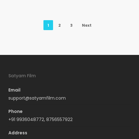
1
2
3
Next
Satyam Film
Email
support@satyamfilm.com
Phone
+91 9936048772, 8756557922
Address