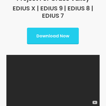
EDIUS X | EDIUS 9 | EDIUS 8 |
EDIUS 7
Download Now