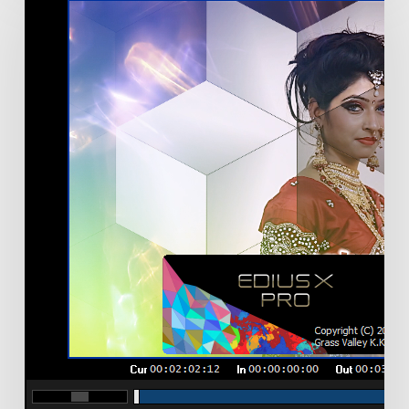
X
Version
10.20.7620
released