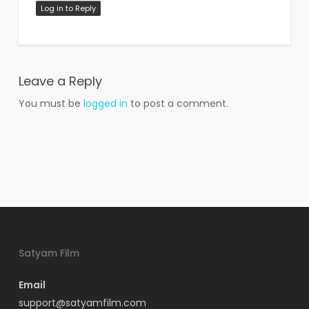
Log in to Reply
Leave a Reply
You must be
logged in
to post a comment.
Satyam Film
Email
support@satyamfilm.com