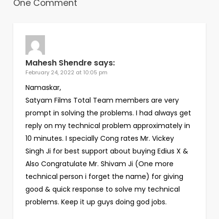
One Comment
Mahesh Shendre
says:
February 24, 2022 at 10:05 pm
Namaskar,
Satyam Films Total Team members are very
prompt in solving the problems. I had always get
reply on my technical problem approximately in
10 minutes. I specially Cong rates Mr. Vickey
Singh Ji for best support about buying Edius X &
Also Congratulate Mr. Shivam Ji (One more
technical person i forget the name) for giving
good & quick response to solve my technical
problems. Keep it up guys doing god jobs.