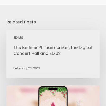
Related Posts
The
EDIUS
Berliner
Philharmoniker,
The Berliner Philharmoniker, the Digital
the
Concert Hall and EDIUS
Digital
Concert
February 23, 2021
Hall
and
EDIUS
How
to
Edit