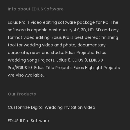
Info about EDIUS Software.
Edius Pro is video editing software package for PC. The
software is capable best quality 4K, 3D, HD, SD and any
format video editing. Edius Pro is best perfect finishing
tool for wedding video and photo, documentary,
corporate, news and studio. Edius Projects, Edius
Wedding Song Projects, Edius 8, EDIUS 9, EDIUS X
Pro/EDIUS 10 Edius Title Projects, Edius Highlight Projects
Are Also Available….
Our Products
Customize Digital Wedding Invitation Video
EDIUS 11 Pro Software