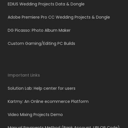
EDIUS Wedding Projects Data & Dongle
Adobe Premiere Pro CC Wedding Projects & Dongle
DG Picasso: Photo Album Maker
Custom Gaming/Editing PC Builds
Important Links
Solution Lab: Help center for users
Kartmy: An Online ecommerce Platform
Video Mixing Projects Demo
Manual Payments Method (Bank Account, UPI QR Code)