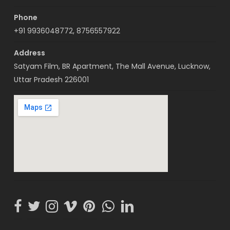
Phone
+91 9936048772, 8756557922
Address
Satyam Film, BR Apartment, The Mall Avenue, Lucknow,
Uttar Pradesh 226001