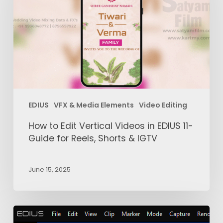
Vertical
Videos
in
EDIUS
11-
Guide
for
Reels,
EDIUS
VFX & Media Elements
Video Editing
Shorts
&
How to Edit Vertical Videos in EDIUS 11-
IGTV
Guide for Reels, Shorts & IGTV
June 15, 2025
EDIUS