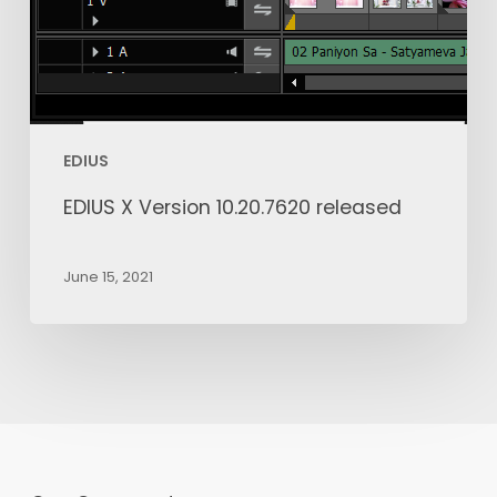
EDIUS
EDIUS X Version 10.20.7620 released
June 15, 2021