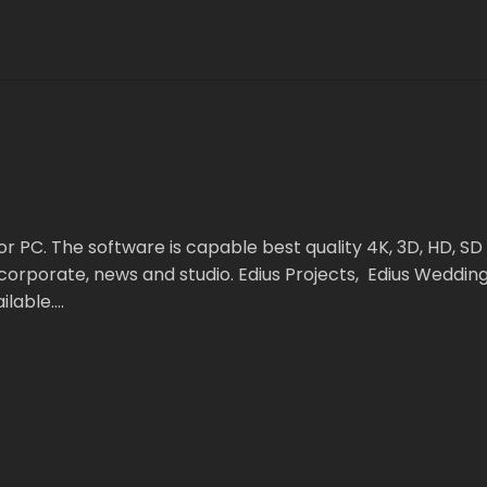
r PC. The software is capable best quality 4K, 3D, HD, SD 
rporate, news and studio. Edius Projects, Edius Wedding S
ilable….