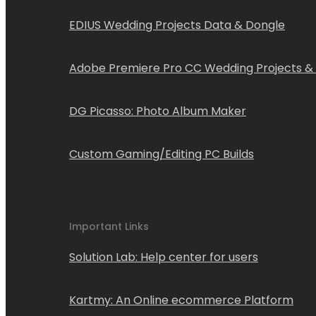
EDIUS Wedding Projects Data & Dongle
Adobe Premiere Pro CC Wedding Projects &
DG Picasso: Photo Album Maker
Custom Gaming/Editing PC Builds
Important Links
Solution Lab: Help center for users
Kartmy: An Online ecommerce Platform