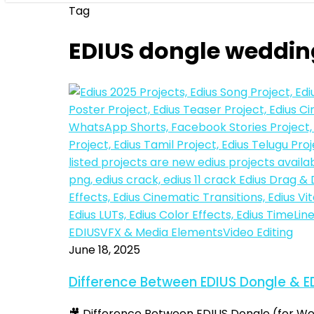
Tag
EDIUS dongle weddin
Difference
EDIUS
VFX & Media Elements
Video Editing
Between
June 18, 2025
EDIUS
Difference Between EDIUS Dongle & E
Dongle
&
🎥 Difference Between EDIUS Dongle (for Wed