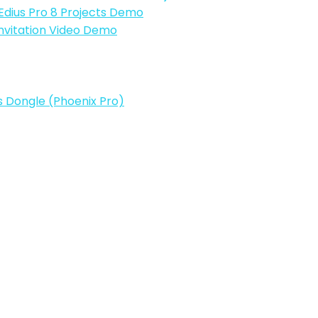
| Edius Pro 8 Projects Demo
Invitation Video Demo
ts Dongle (Phoenix Pro)