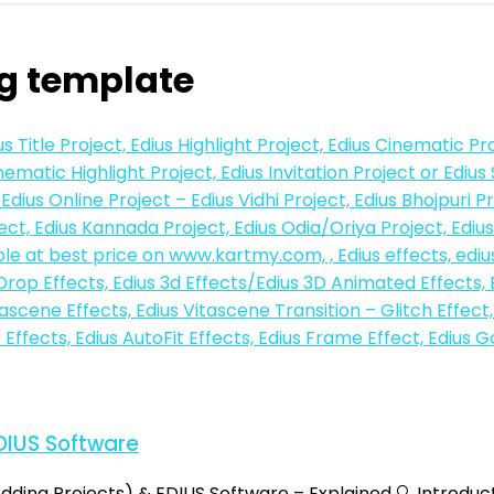
g template
DIUS Software
ding Projects) & EDIUS Software – Explained 🔍 Introduc