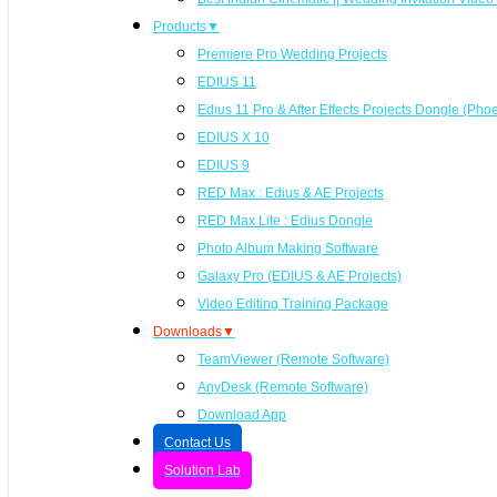
Products▼
Premiere Pro Wedding Projects
EDIUS 11
Edius 11 Pro & After Effects Projects Dongle (Pho
EDIUS X 10
EDIUS 9
RED Max : Edius & AE Projects
RED Max Lite : Edius Dongle
Photo Album Making Software
Galaxy Pro (EDIUS & AE Projects)
Video Editing Training Package
Downloads▼
TeamViewer (Remote Software)
AnyDesk (Remote Software)
Download App
Contact Us
Solution Lab