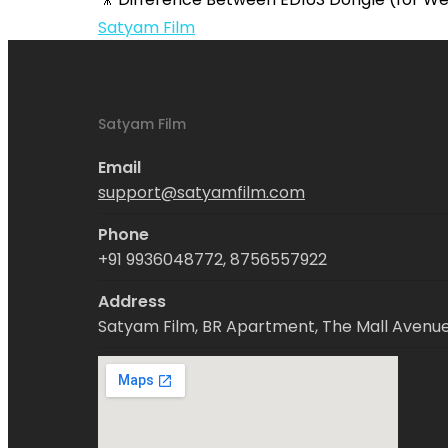
EDIUS
Satyam Film
Software
Satyam Film
Email
support@satyamfilm.com
Phone
+91 9936048772, 8756557922
Address
Satyam Film, BR Apartment, The Mall Avenue