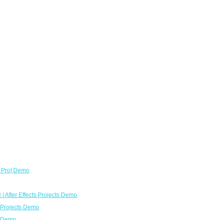
x Pro] Demo
| After Effects Projects Demo
8 Projects Demo
o Demo