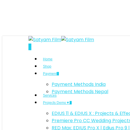
Skip
to
main
content
search
0
Menu
Home
Shop
Payment
Payment Methods India
Payment Methods Nepal
Services
Projects Demo▼
EDIUS 11 & EDIUS X : Projects & Ef
Premiere Pro CC Wedding Projec
RED Max: EDIUS Pro X | Edius Pro 9 