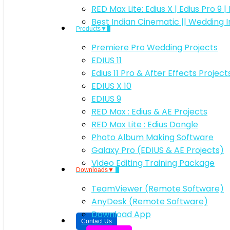
RED Max Lite: Edius X | Edius Pro 9 
Best Indian Cinematic || Wedding 
Products▼
Premiere Pro Wedding Projects
EDIUS 11
Edius 11 Pro & After Effects Projec
EDIUS X 10
EDIUS 9
RED Max : Edius & AE Projects
RED Max Lite : Edius Dongle
Photo Album Making Software
Galaxy Pro (EDIUS & AE Projects)
Video Editing Training Package
Downloads▼
TeamViewer (Remote Software)
AnyDesk (Remote Software)
Download App
Contact Us