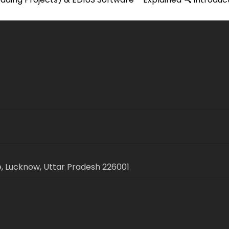
, Lucknow, Uttar Pradesh 226001