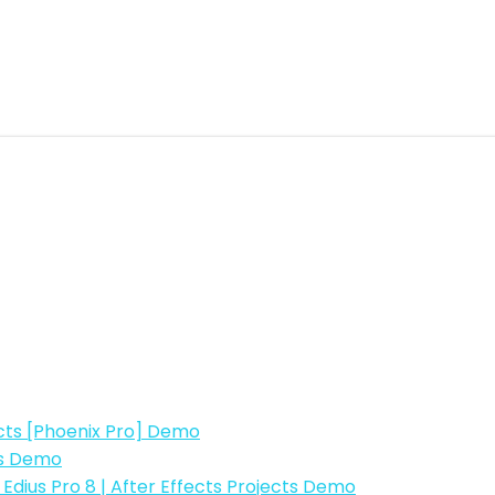
fects [Phoenix Pro] Demo
ts Demo
| Edius Pro 8 | After Effects Projects Demo