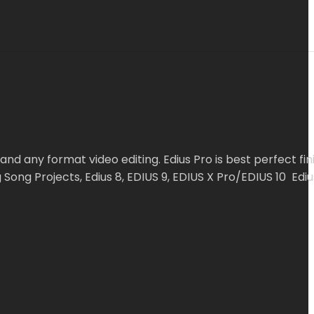
and any format video editing. Edius Pro is best perfect fin
ong Projects, Edius 8, EDIUS 9, EDIUS X Pro/EDIUS 10 Edius