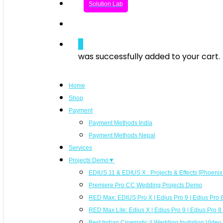
Solution Lab
search
0
was successfully added to your cart.
Home
Shop
Payment
Payment Methods India
Payment Methods Nepal
Services
Projects Demo▼
EDIUS 11 & EDIUS X : Projects & Effects [Phoeni
Premiere Pro CC Wedding Projects Demo
RED Max: EDIUS Pro X | Edius Pro 9 | Edius Pro 8 
RED Max Lite: Edius X | Edius Pro 9 | Edius Pro 
Best Indian Cinematic || Wedding Invitation Vide