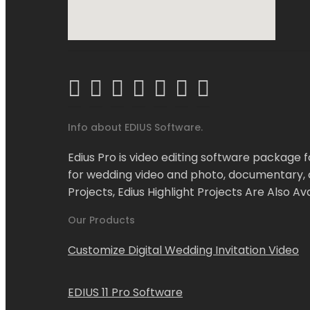
Info about EDIUS Software.
Edius Pro is video editing software package fo
for wedding video and photo, documentary, co
Projects, Edius Highlight Projects Are Also Ava
Our Products
Customize Digital Wedding Invitation Video
EDIUS 11 Pro Software