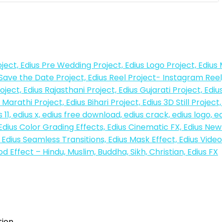
tion…