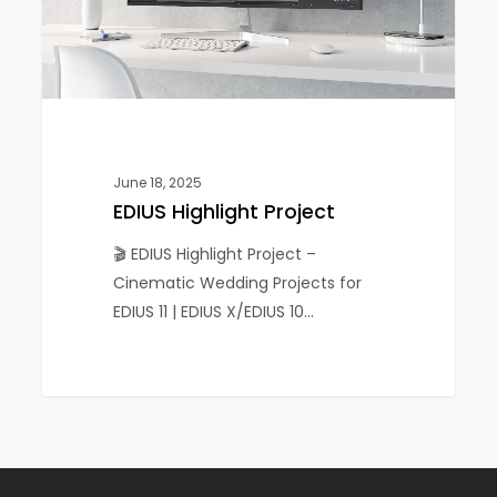
June 18, 2025
EDIUS Highlight Project
🎬 EDIUS Highlight Project –
Cinematic Wedding Projects for
EDIUS 11 | EDIUS X/EDIUS 10…