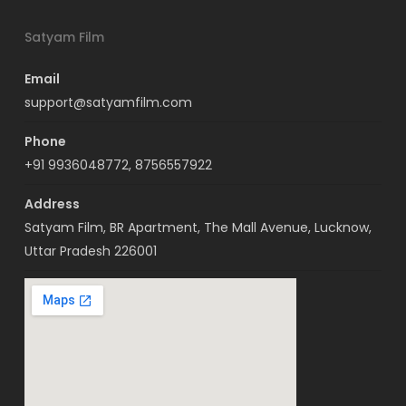
Satyam Film
Email
support@satyamfilm.com
Phone
+91 9936048772, 8756557922
Address
Satyam Film, BR Apartment, The Mall Avenue, Lucknow,
Uttar Pradesh 226001