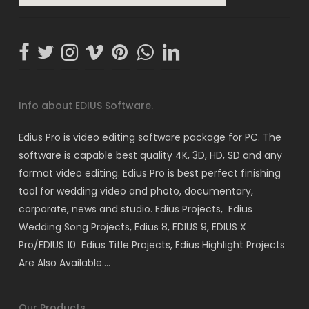
Info about EDIUS Software.
Edius Pro is video editing software package for PC. The
software is capable best quality 4K, 3D, HD, SD and any
format video editing. Edius Pro is best perfect finishing
tool for wedding video and photo, documentary,
corporate, news and studio. Edius Projects, Edius
Wedding Song Projects, Edius 8, EDIUS 9, EDIUS X
Pro/EDIUS 10 Edius Title Projects, Edius Highlight Projects
Are Also Available….
Our Products