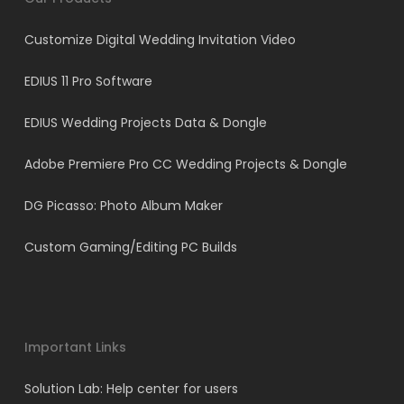
Customize Digital Wedding Invitation Video
EDIUS 11 Pro Software
EDIUS Wedding Projects Data & Dongle
Adobe Premiere Pro CC Wedding Projects & Dongle
DG Picasso: Photo Album Maker
Custom Gaming/Editing PC Builds
Important Links
Solution Lab: Help center for users