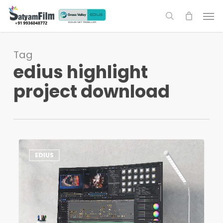
Skip
Men
to
search
main
content
Tag
edius highlight
project download
EDIUS
1
EDIUS
Highlight
Project