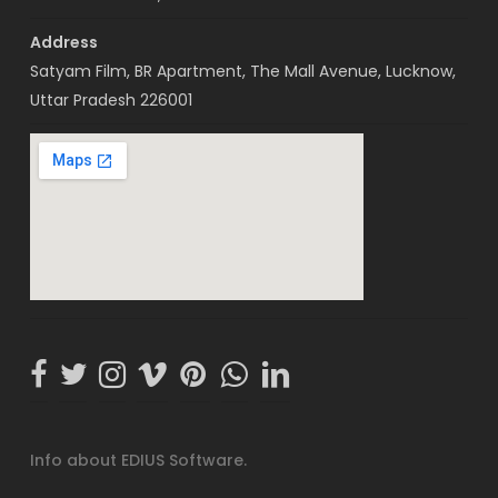
Address
Satyam Film, BR Apartment, The Mall Avenue, Lucknow,
Uttar Pradesh 226001
Info about EDIUS Software.