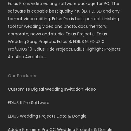
Edius Pro is video editing software package for PC. The
software is capable best quality 4K, 3D, HD, SD and any
format video editing. Edius Pro is best perfect finishing
tool for wedding video and photo, documentary,
corporate, news and studio. Edius Projects, Edius
Wedding Song Projects, Edius 8, EDIUS 9, EDIUS X
Pro/EDIUS 10 Edius Title Projects, Edius Highlight Projects
Are Also Available….
Our Products
Customize Digital Wedding Invitation Video
EDIUS 11 Pro Software
EDIUS Wedding Projects Data & Dongle
Adobe Premiere Pro CC Wedding Projects & Dongle