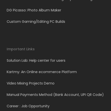
DG Picasso: Photo Album Maker
Custom Gaming/Editing PC Builds
Important Links
Solution Lab: Help center for users
Kartmy: An Online ecommerce Platform
Video Mixing Projects Demo
Manual Payments Method (Bank Account, UPI QR Code)
Career : Job Opportunity