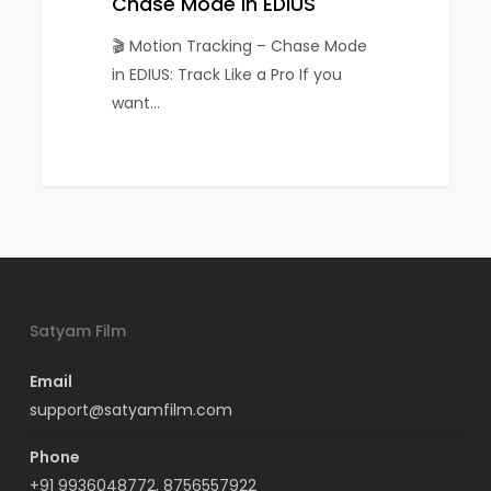
EDIUS
Chase Mode in EDIUS
🎬 Motion Tracking – Chase Mode
in EDIUS: Track Like a Pro If you
want…
0
Satyam Film
Email
support@satyamfilm.com
Phone
+91 9936048772, 8756557922