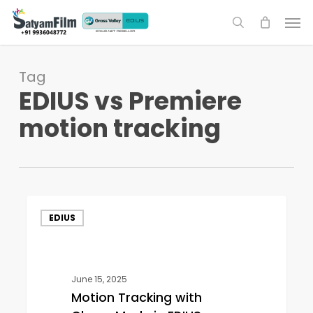
Skip
Men
to
search
main
content
Tag
EDIUS vs Premiere
motion tracking
Motion
EDIUS
Tracking
with
Chase
Mode
June 15, 2025
in
Motion Tracking with