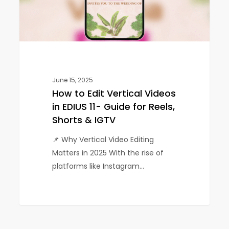
EDIUS
11-
Guide
for
Reels,
Shorts
&
June 15, 2025
How to Edit Vertical Videos
IGTV
in EDIUS 11- Guide for Reels,
Shorts & IGTV
📌 Why Vertical Video Editing
Matters in 2025 With the rise of
platforms like Instagram…