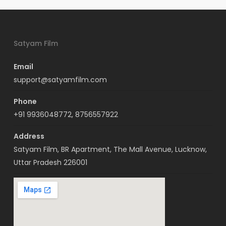
Satyam Film
Email
support@satyamfilm.com
Phone
+91 9936048772, 8756557922
Address
Satyam Film, BR Apartment, The Mall Avenue, Lucknow,
Uttar Pradesh 226001