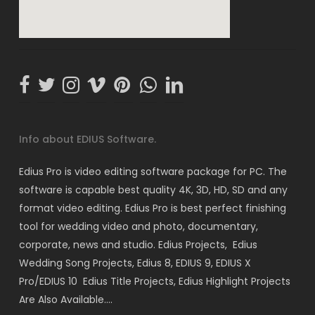
Info about EDIUS Software.
Edius Pro is video editing software package for PC. The
software is capable best quality 4K, 3D, HD, SD and any
format video editing. Edius Pro is best perfect finishing
tool for wedding video and photo, documentary,
corporate, news and studio. Edius Projects, Edius
Wedding Song Projects, Edius 8, EDIUS 9, EDIUS X
Pro/EDIUS 10 Edius Title Projects, Edius Highlight Projects
Are Also Available….