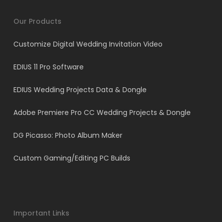
Our Products
Customize Digital Wedding Invitation Video
EDIUS 11 Pro Software
EDIUS Wedding Projects Data & Dongle
Adobe Premiere Pro CC Wedding Projects & Dongle
DG Picasso: Photo Album Maker
Custom Gaming/Editing PC Builds
Important Links