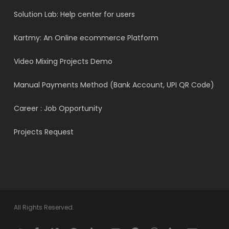
Solution Lab: Help center for users
Kartmy: An Online ecommerce Platform
Video Mixing Projects Demo
Manual Payments Method (Bank Account, UPI QR Code)
Career : Job Opportunity
Projects Request
All Rights Reserved.