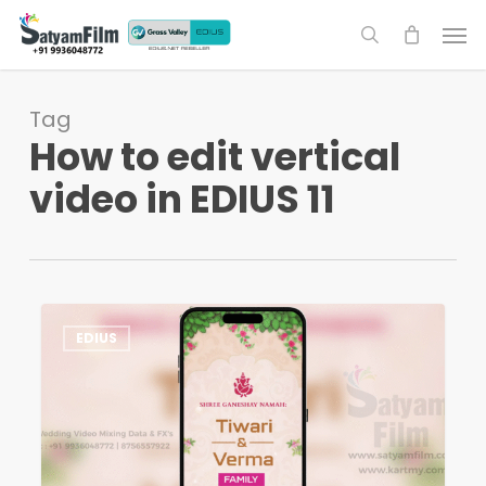
Skip
Men
to
search
main
content
Tag
How to edit vertical
video in EDIUS 11
How
1
EDIUS
to
Edit
Vertical
Videos
in