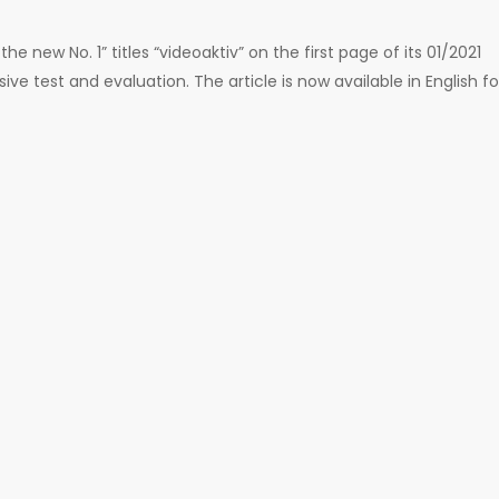
the new No. 1” titles “videoaktiv” on the first page of its 01/2021
 test and evaluation. The article is now available in English fo