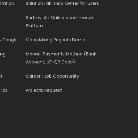
itation
Solution Lab: Help center for users
Kartmy: An Online ecommerce
Platform
& Dongle
Video Mixing Projects Demo
ing
Manual Payments Method (Bank
Account, UPI QR Code)
er
Career : Job Opportunity
ilds
Projects Request