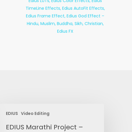
DIUS
EDIUS
Video Editing
arathi
roject
EDIUS Marathi Project –