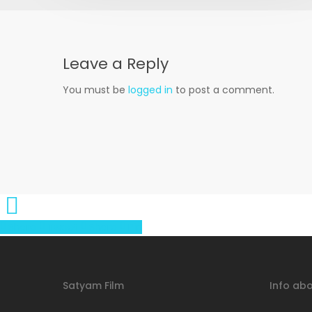
Leave a Reply
You must be
logged in
to post a comment.
Share
Tweet
Share
Pin
Satyam Film
Info abo