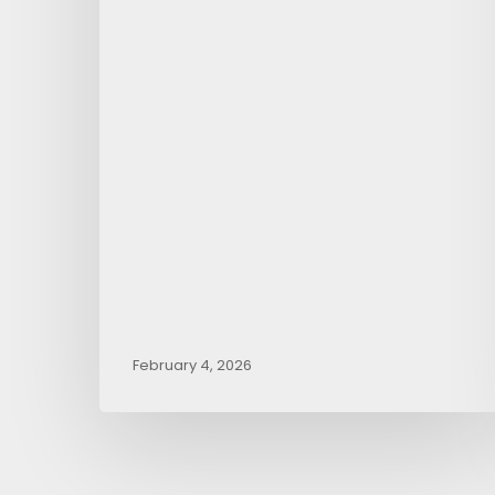
February 4, 2026