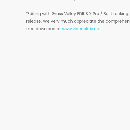
“Editing with Grass Valley EDIUS X Pro / Best ranking: 
release. We very much appreciate the comprehensive
free download at
www.videoaktiv.de
.