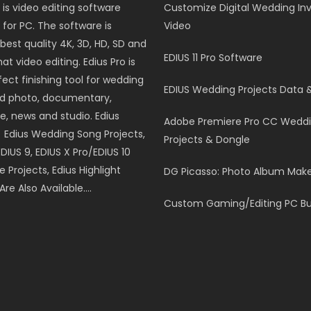
 is video editing software
Customize Digital Wedding Inv
for PC. The software is
Video
best quality 4K, 3D, HD, SD and
EDIUS 11 Pro Software
t video editing. Edius Pro is
fect finishing tool for wedding
EDIUS Wedding Projects Data 
nd photo, documentary,
e, news and studio. Edius
Adobe Premiere Pro CC Wedd
, Edius Wedding Song Projects,
Projects & Dongle
EDIUS 9, EDIUS X Pro/EDIUS 10
le Projects, Edius Highlight
DG Picasso: Photo Album Mak
Are Also Available….
Custom Gaming/Editing PC Bu