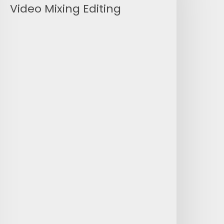
Video Mixing Editing
ideo
ixing
diting