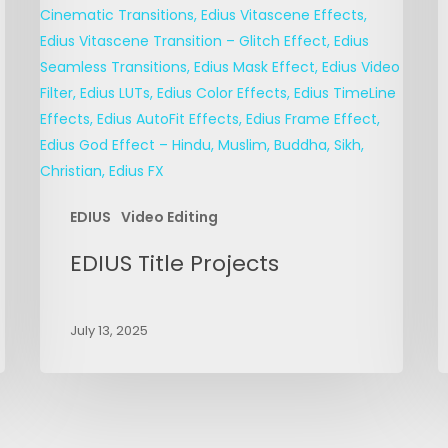
EDIUS
Video Editing
EDIUS Title Projects
July 13, 2025