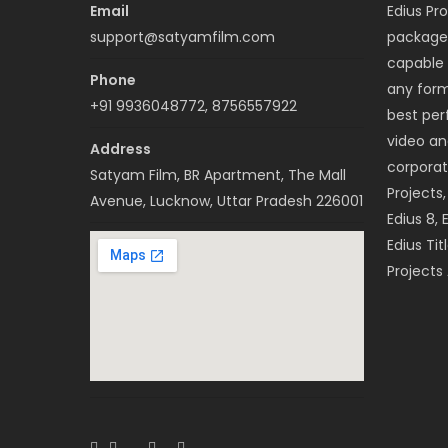
Email
Edius Pro
support@satyamfilm.com
package 
capable 
Phone
any forma
+91 9936048772, 8756557922
best per
video a
Address
corporat
Satyam Film, BR Apartment, The Mall
Projects
Avenue, Lucknow, Uttar Pradesh 226001
Edius 8, 
Edius Tit
Projects 