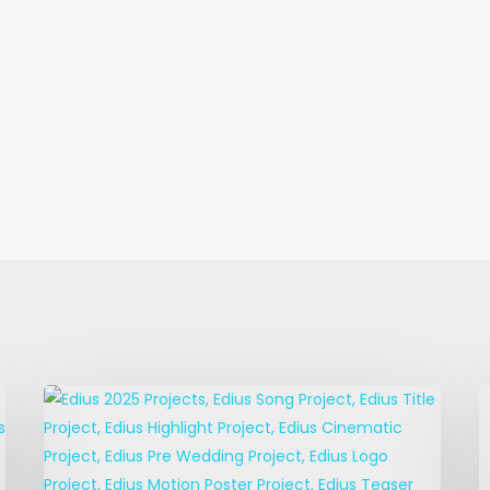
EDIUS
E
Title
M
Projects
P
–