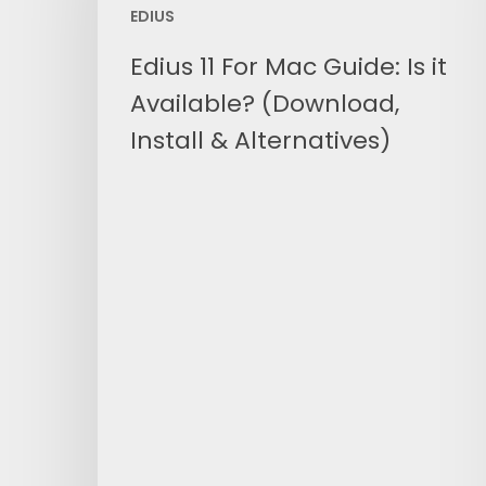
EDIUS
Guide:
Is
Edius 11 For Mac Guide: Is it
it
Available? (Download,
Available?
(Download,
Install & Alternatives)
Install
&
Alternatives)