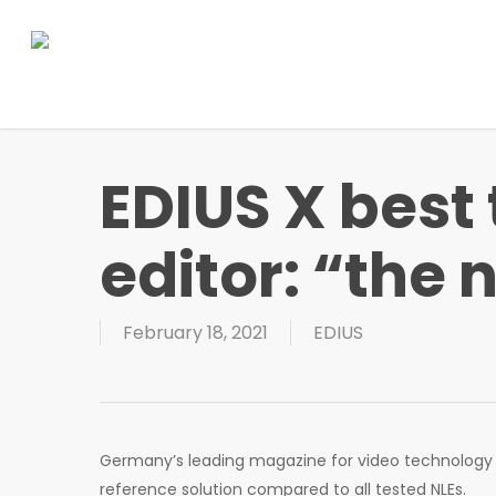
Skip
to
main
content
EDIUS X best
editor: “the 
February 18, 2021
EDIUS
Germany’s leading magazine for video technology „v
reference solution compared to all tested NLEs.