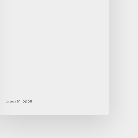
June 19, 2025