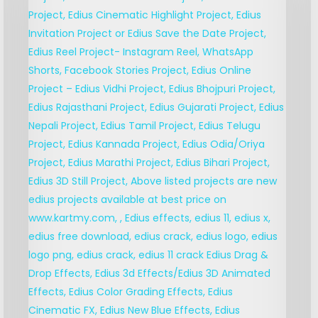
V
M
E