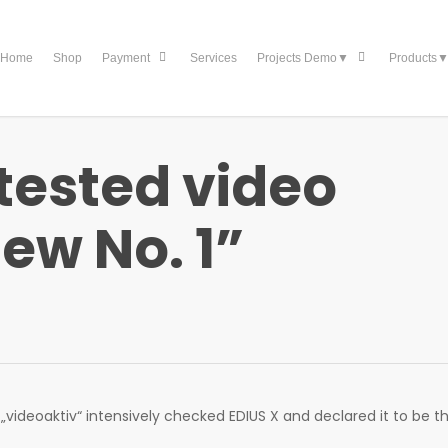
Home
Shop
Services
Payment
Projects Demo▼
Products
 tested video
new No. 1”
ideoaktiv“ intensively checked EDIUS X and declared it to be t