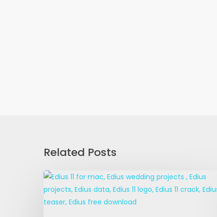
Related Posts
Edius
11
For
Mac