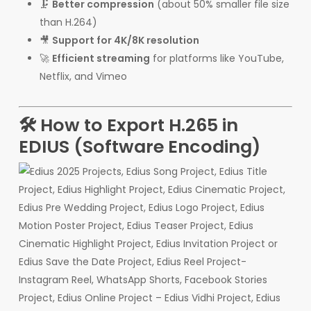
🗜️
Better compression
(about 50% smaller file size
than H.264)
🎥
Support for 4K/8K resolution
🚀
Efficient streaming
for platforms like YouTube,
Netflix, and Vimeo
🛠 How to Export H.265 in
EDIUS (Software Encoding)