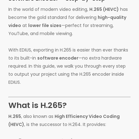
In the world of modern video editing,
H.265 (HEVC)
has
become the gold standard for delivering
high-quality
video
at
lower file sizes
—perfect for streaming,
YouTube, and mobile viewing.
With EDIUS, exporting in H.265 is easier than ever thanks
to its built-in
software encoder
—no extra hardware
required. In this guide, we walk you through every step
to output your project using the H.265 encoder inside
EDIUS.
What is H.265?
H.265
, also known as
High Efficiency Video Coding
(HEVC)
, is the successor to H.264. It provides: