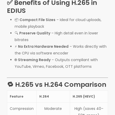
✅ Benefits of Using H.265 in
EDIUS
📦
Compact File Sizes
– Ideal for cloud uploads,
mobile playback
🔍
Preserve Quality
– High detail even in lower
bitrates
⚡
No Extra Hardware Needed
– Works directly with
the CPU via software encoder
🌐
Streaming Ready
– Outputs compliant with
YouTube, Vimeo, Facebook, OTT platforms
🔁 H.265 vs H.264 Comparison
Feature
H.264
H.265 (HEVC)
Compression
Moderate
High (saves 40–