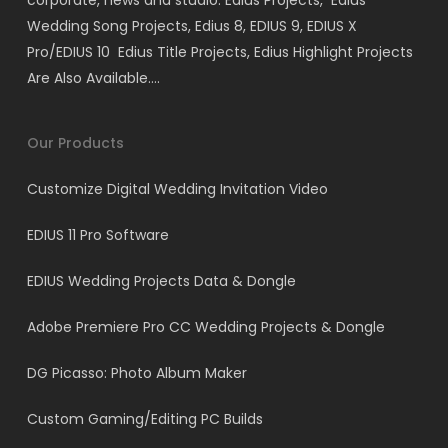
corporate, news and studio. Edius Projects, Edius
Wedding Song Projects, Edius 8, EDIUS 9, EDIUS X
Pro/EDIUS 10 Edius Title Projects, Edius Highlight Projects
Are Also Available….
Our Products
Customize Digital Wedding Invitation Video
EDIUS 11 Pro Software
EDIUS Wedding Projects Data & Dongle
Adobe Premiere Pro CC Wedding Projects & Dongle
DG Picasso: Photo Album Maker
Custom Gaming/Editing PC Builds