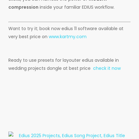
compression
inside your familiar EDIUS workflow.
Want to try it; book now edius 11 software available at
very best price on
www.kartmy.com
Ready to use presets for layouter edius available in
wedding projects dongle at best price
check it now