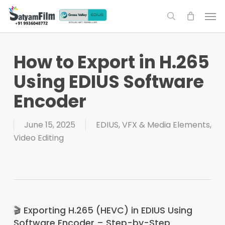
Skip
Men
to
search
main
content
How to Export in H.265
Using EDIUS Software
Encoder
June 15, 2025
EDIUS
,
VFX & Media Elements
,
Video Editing
🎬 Exporting H.265 (HEVC) in EDIUS Using
Software Encoder – Step-by-Step