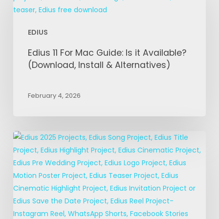
For
Mac
EDIUS
Guide:
Is
Edius 11 For Mac Guide: Is it Available?
it
(Download, Install & Alternatives)
Available?
(Download,
February 4, 2026
Install
&
Alternatives)
EDIUS
Title
Projects