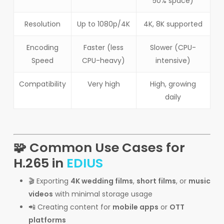
50% space)
Resolution
Up to 1080p/4K
4K, 8K supported
Encoding
Faster (less
Slower (CPU-
Speed
CPU-heavy)
intensive)
Compatibility
Very high
High, growing
daily
🧩 Common Use Cases for
H.265 in
EDIUS
🎬 Exporting
4K wedding films
,
short films
, or
music
videos
with minimal storage usage
📲 Creating content for
mobile apps
or
OTT
platforms