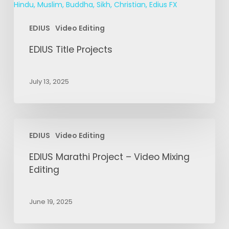
EDIUS
Video Editing
EDIUS Title Projects
July 13, 2025
EDIUS
EDIUS
Video Editing
Marathi
Project
EDIUS Marathi Project – Video Mixing
–
Editing
Video
Mixing
June 19, 2025
Editing