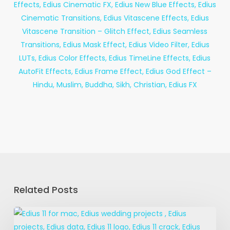
Related Posts
Edius
11