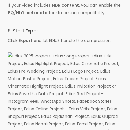
If your video includes
HDR content
, you can enable the
PQ/HLG metadata
for streaming compatibility.
6. Start Export
Click
Export
and let EDIUS handle the compression.