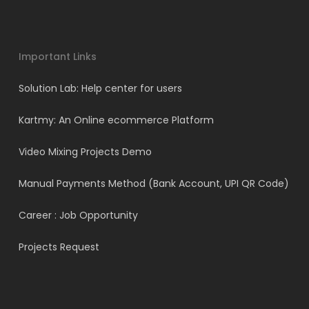
Important Links
Solution Lab: Help center for users
Kartmy: An Online ecommerce Platform
Video Mixing Projects Demo
Manual Payments Method (Bank Account, UPI QR Code)
Career : Job Opportunity
Projects Request