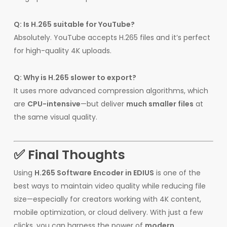
Q: Is H.265 suitable for YouTube?
Absolutely. YouTube accepts H.265 files and it’s perfect
for high-quality 4K uploads.
Q: Why is H.265 slower to export?
It uses more advanced compression algorithms, which
are
CPU-intensive
—but deliver
much smaller files
at
the same visual quality.
✅ Final Thoughts
Using
H.265 Software Encoder in EDIUS
is one of the
best ways to maintain video quality while reducing file
size—especially for creators working with 4K content,
mobile optimization, or cloud delivery. With just a few
clicks, you can harness the power of
modern