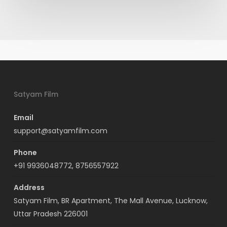
Satyam Film
Email
support@satyamfilm.com
Phone
+91 9936048772, 8756557922
Address
Satyam Film, BR Apartment, The Mall Avenue, Lucknow,
Uttar Pradesh 226001