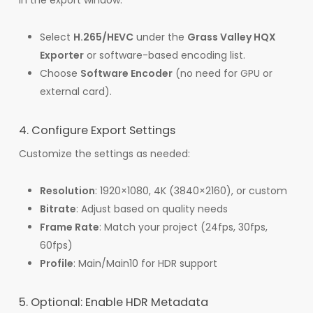
In the export window:
Select
H.265/HEVC
under the
Grass Valley HQX
Exporter
or software-based encoding list.
Choose
Software Encoder
(no need for GPU or
external card).
4. Configure Export Settings
Customize the settings as needed:
Resolution
: 1920×1080, 4K (3840×2160), or custom
Bitrate
: Adjust based on quality needs
Frame Rate
: Match your project (24fps, 30fps,
60fps)
Profile
: Main/Main10 for HDR support
5. Optional: Enable HDR Metadata