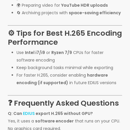
🌍 Preparing video for
YouTube HDR uploads
🔄 Archiving projects with
space-saving efficiency
⚙️ Tips for Best H.265 Encoding
Performance
Use
Intel i7/i9
or
Ryzen 7/9
CPUs for faster
software encoding
Keep background tasks minimal while exporting
For faster H.265, consider enabling
hardware
encoding (if supported)
in future EDIUS versions
❓ Frequently Asked Questions
Q: Can
EDIUS
export H.265 without GPU?
Yes, it uses a
software encoder
that runs on your CPU.
No graphics card required.