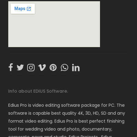
Info about EDIUS Software.
Edius Pro is video editing software package for PC. The
software is capable best quality 4K, 3D, HD, SD and any
format video editing. Edius Pro is best perfect finishing
tool for wedding video and photo, documentary,