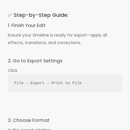
✅ Step-by-Step Guide:
1. Finish Your Edit
Ensure your timeline is ready for export—apply all
effects, transitions, and corrections.
2. Go to Export Settings
Click
File → Export → Print to File
.
3. Choose Format