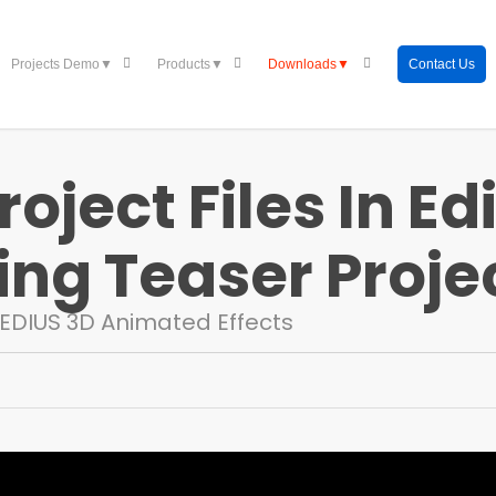
Contact Us
Projects Demo▼
Products▼
Downloads▼
oject Files In Edi
ng Teaser Projec
EDIUS 3D Animated Effects