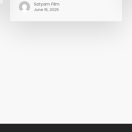
(Chroma
Satyam Film
June 15, 2025
Key)
in
EDIUS
11