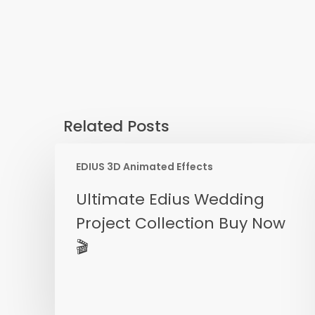
Related Posts
EDIUS 3D Animated Effects
Ultimate
Ultimate Edius Wedding
Edius
Project Collection Buy Now
Wedding
🎬
Project
Collection
Buy
Now