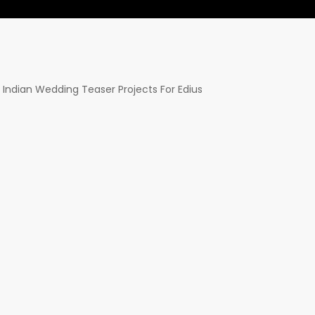
st Indian Wedding Teaser Projects For Edius