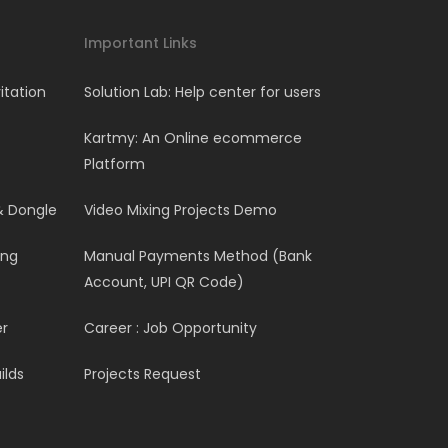
Important Links
itation
Solution Lab: Help center for users
Kartmy: An Online ecommerce
Platform
& Dongle
Video Mixing Projects Demo
ing
Manual Payments Method (Bank
Account, UPI QR Code)
er
Career : Job Opportunity
ilds
Projects Request