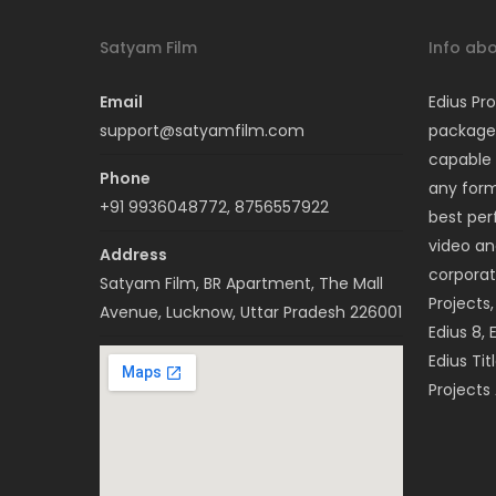
Satyam Film
Info abo
Email
Edius Pro
support@satyamfilm.com
package 
capable 
Phone
any forma
+91 9936048772, 8756557922
best per
video a
Address
corporat
Satyam Film, BR Apartment, The Mall
Projects
Avenue, Lucknow, Uttar Pradesh 226001
Edius 8, 
Edius Tit
Projects 