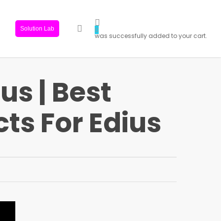
search
Solution Lab
0
was successfully added to your cart.
us | Best
ts For Edius