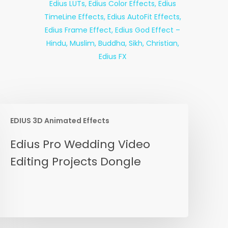
EDIUS 3D Animated Effects
dius
Edius Pro Wedding Video
ro
Editing Projects Dongle
edding
ideo
diting
rojects
ongle