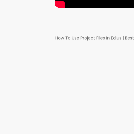
How To Use Project Files In Edius | Be