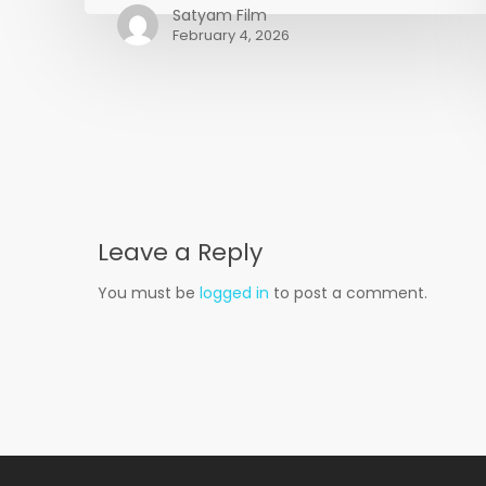
🎬
Satyam Film
February 4, 2026
Leave a Reply
You must be
logged in
to post a comment.