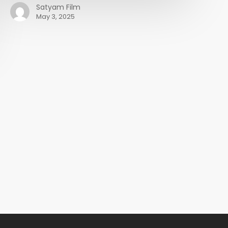
Satyam Film
May 3, 2025