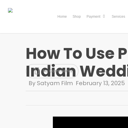
Skip
to
Home
Shop
Services
Payment
main
content
How To Use Pr
Indian Weddi
No Comments
By
Satyam Film
February 13, 2025