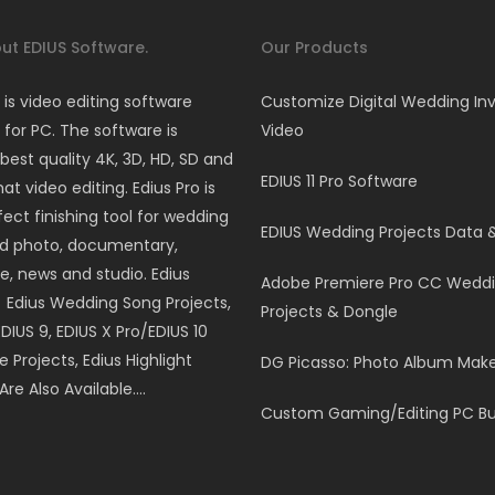
ut EDIUS Software.
Our Products
 is video editing software
Customize Digital Wedding Inv
for PC. The software is
Video
best quality 4K, 3D, HD, SD and
EDIUS 11 Pro Software
t video editing. Edius Pro is
fect finishing tool for wedding
EDIUS Wedding Projects Data 
nd photo, documentary,
e, news and studio. Edius
Adobe Premiere Pro CC Wedd
, Edius Wedding Song Projects,
Projects & Dongle
EDIUS 9, EDIUS X Pro/EDIUS 10
le Projects, Edius Highlight
DG Picasso: Photo Album Mak
Are Also Available….
Custom Gaming/Editing PC Bu