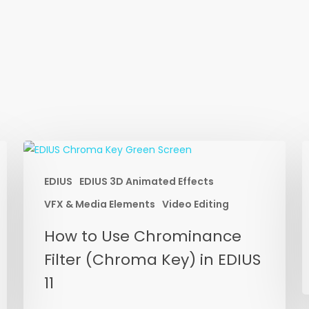
EDIUS
EDIUS 3D Animated Effects
E
P
VFX & Media Elements
Video Editing
W
How
How to Use Chrominance
V
to
Filter (Chroma Key) in EDIUS
E
Use
P
11
Chrominance
D
Filter